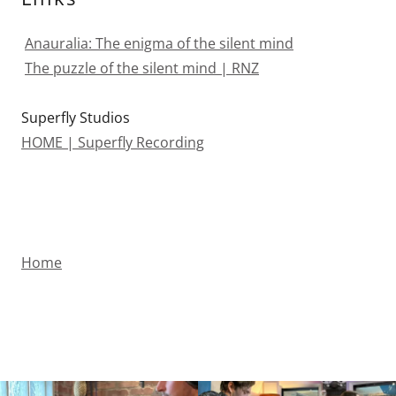
Anauralia: The enigma of the silent mind
The puzzle of the silent mind | RNZ
Superfly Studios
HOME | Superfly Recording
Home