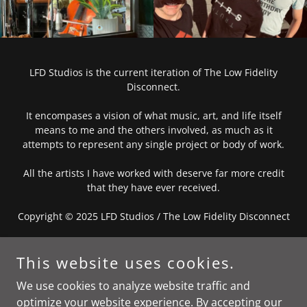
LFD Studios is the current iteration of The Low Fidelity
Disconnect.
It encompases a vision of what music, art, and life itself
means to me and the others involved, as much as it
attempts to represent any single project or body of work.
All the artists I have worked with deserve far more credit
that they have ever received.
Copyright © 2025 LFD Studios / The Low Fidelity Disconnect
PUNK IS NOT A SOUND
This website uses cookies.
We use cookies to analyze website traffic and
Privacy Policy
optimize your website experience. By accepting our