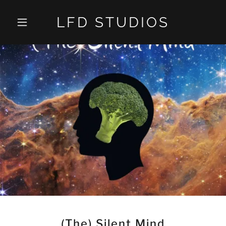
LFD STUDIOS
(The) Silent Mind