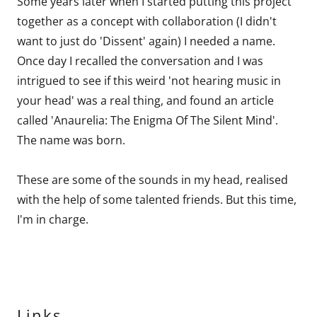
Some years later when I started putting this project
together as a concept with collaboration (I didn't
want to just do 'Dissent' again) I needed a name.
Once day I recalled the conversation and I was
intrigued to see if this weird 'not hearing music in
your head' was a real thing, and found an article
called 'Anaurelia: The Enigma Of The Silent Mind'.
The name was born.
These are some of the sounds in my head, realised
with the help of some talented friends. But this time,
I'm in charge.
Links