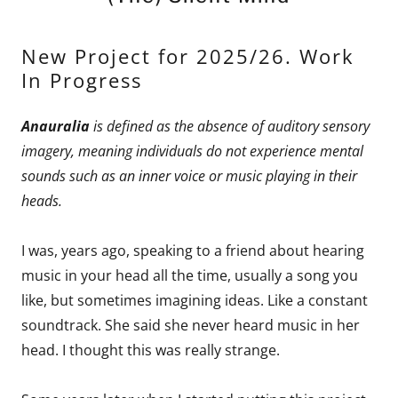
New Project for 2025/26. Work
In Progress
Anauralia
is defined as the absence of auditory sensory
imagery, meaning individuals do not experience mental
sounds such as an inner voice or music playing in their
heads.
I was, years ago, speaking to a friend about hearing
music in your head all the time, usually a song you
like, but sometimes imagining ideas. Like a constant
soundtrack. She said she never heard music in her
head. I thought this was really strange.